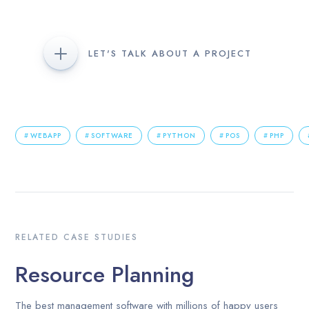
LET'S TALK ABOUT A PROJECT
WEBAPP
SOFTWARE
PYTHON
POS
PHP
RELATED CASE STUDIES
Resource Planning
The best management software with millions of happy users