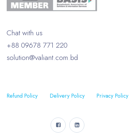
Chat with us
+88 09678 771 220
solution@valiant.com.bd
Refund Policy
Delivery Policy
Privacy Policy