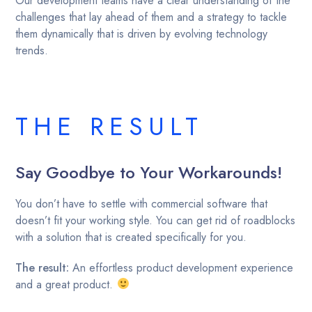
Our development teams have a clear understanding of the
challenges that lay ahead of them and a strategy to tackle
them dynamically that is driven by evolving technology
trends.
THE RESULT
Say Goodbye to Your Workarounds!
You don’t have to settle with commercial software that
doesn’t fit your working style. You can get rid of roadblocks
with a solution that is created specifically for you.
The result:
An effortless product development experience
and a great product.