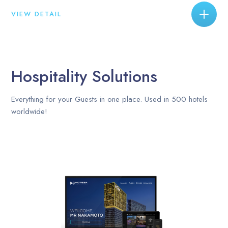
VIEW DETAIL
Hospitality Solutions
Everything for your Guests in one place. Used in 500 hotels
worldwide!