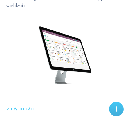
worldwide.
VIEW DETAIL