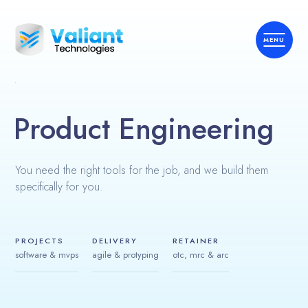
Product Engineering
Home
You need the right tools for the job, and we build them
About Us
specifically for you.
What We Do
Expertise
PROJECTS
DELIVERY
RETAINER
software & mvps
agile & protyping
otc, mrc & arc
ERPOne™
Contact Us