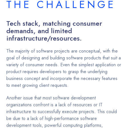
THE CHALLENGE
Tech stack, matching consumer
demands, and limited
infrastructure/resources.
The majority of software projects are conceptual, with the
goal of designing and building software products that suit a
variety of consumer needs. Even the simplest application or
product requires developers to grasp the underlying
business concept and incorporate the necessary features
to meet growing client requests.
Another issue that most software development
organizations confront is a lack of resources or IT
infrastructure to successfully execute projects. This could
be due to a lack of high-performance software
development tools, powerful computing platforms,