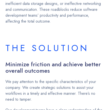
inefficient data storage designs, or ineffective networking
and communication. These roadblocks reduce software
development teams’ productivity and performance,
affecting the total outcome.
THE SOLUTION
Minimize friction and achieve better
overall outcomes
We pay attention to the specific characteristics of your
company. We create strategic solutions to assist your
workflows in a timely and effective manner. There’s no
need to tamper.