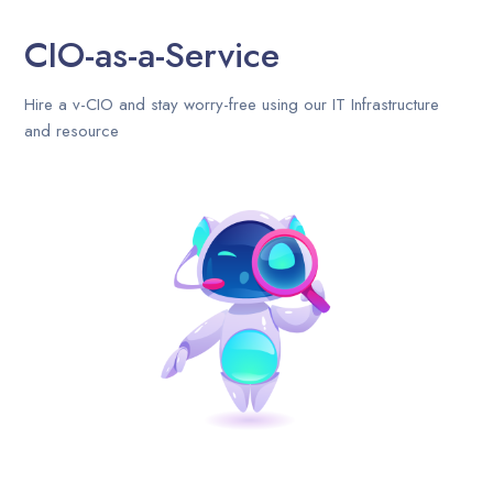
CIO-as-a-Service
Hire a v-CIO and stay worry-free using our IT Infrastructure
and resource