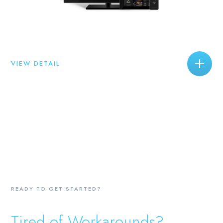
VIEW DETAIL
READY TO GET STARTED?
Tired of Workarounds?