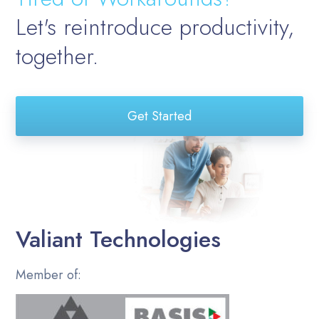
Let's reintroduce productivity,
together.
Get Started
Valiant Technologies
Member of: