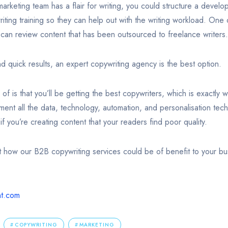
marketing team has a flair for writing, you could structure a deve
iting training so they can help out with the writing workload. One 
ey can review content that has been outsourced to freelance writers.
and quick results, an expert copywriting agency is the best option.
f is that you’ll be getting the best copywriters, which is exactly
ement all the data, technology, automation, and personalisation tec
if you’re creating content that your readers find poor quality.
ut how our B2B copywriting services could be of benefit to your bus
nt.com
COPYWRITING
MARKETING