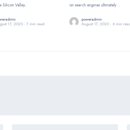
e Silicon Valley...
on search engines ultimately ...
weradmin
poweradmin
gust 17, 2020
7 min read
August 17, 2020
6 min rea