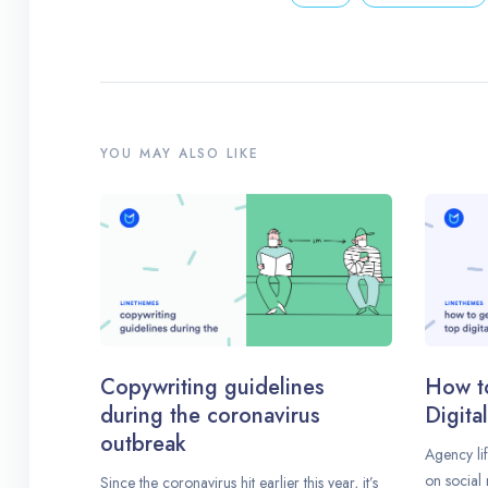
YOU MAY ALSO LIKE
Copywriting guidelines
How to
during the coronavirus
Digita
outbreak
Agency lif
on social 
Since the coronavirus hit earlier this year, it’s