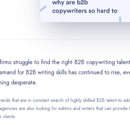
irms struggle to find the right B2B copywriting talent 
mand for B2B writing skills has continued to rise, e
ing desperate.
rands that are in constant search of highly skilled B2B talent to ad
agencies are also looking for editors and writers that can provide 
r clients.