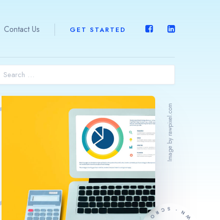
Contact Us
GET STARTED
Home
About Us
Image by rawpixel.com
What We Do
Expertise
ERPOne™
Contact Us