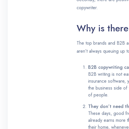
copywriter.
Why is there
The top brands and B2B age
aren’t always queuing up t
B2B copywriting can
B2B writing is not ea
insurance software, y
the business side of 
of people.
They don’t need t
These days, good free
already earns more th
their home, whenever