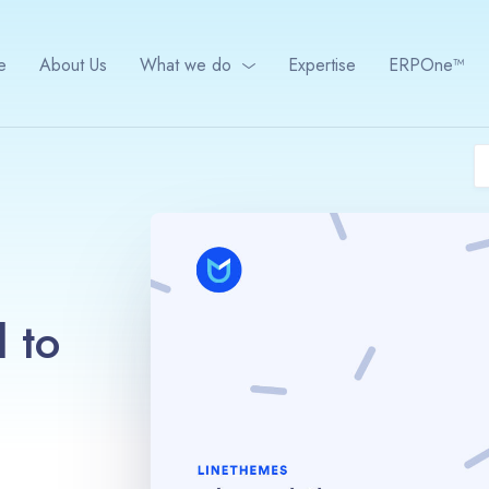
e
About Us
What we do
Expertise
ERPOne™
 to