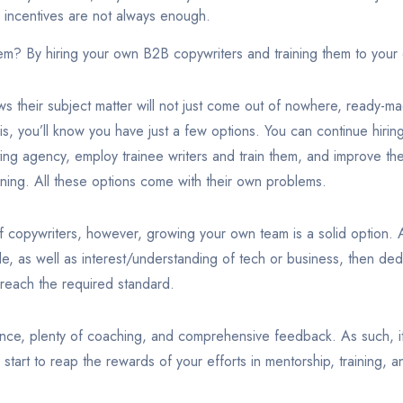
e incentives are not always enough.
em? By hiring your own B2B copywriters and training them to your
s their subject matter will not just come out of nowhere, ready-m
is, you’ll know you have just a few options. You can continue hiri
ng agency, employ trainee writers and train them, and improve the 
ining. All these options come with their own problems.
 copywriters, however, growing your own team is a solid option. All
ude, as well as interest/understanding of tech or business, then ded
 reach the required standard.
ce, plenty of coaching, and comprehensive feedback. As such, it’
 start to reap the rewards of your efforts in mentorship, training, 