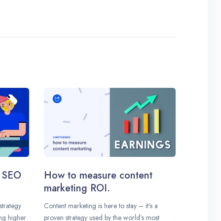
n SEO
How to measure content
marketing ROI.
strategy
Content marketing is here to stay – it’s a
ing higher
proven strategy used by the world’s most