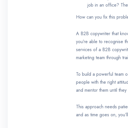
job in an office? Th
How can you fix this probl
A B2B copywriter that know
you’re able to recognise th
services of a B2B copywriti
marketing team through tra
To build a powerful team of
people with the right attit
and mentor them until they
This approach needs patien
and as time goes on, you’ll