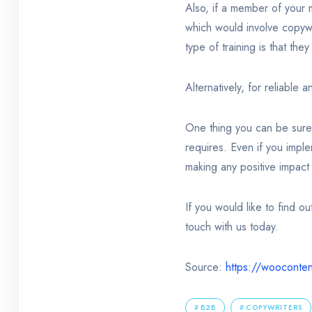
Also, if a member of your 
which would involve copywr
type of training is that th
Alternatively, for reliable 
One thing you can be sure o
requires. Even if you impl
making any positive impact 
If you would like to find o
touch with us today.
Source:
https://wooconte
B2B
COPYWRITERS