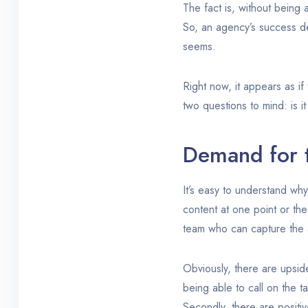
The fact is, without being 
So, an agency’s success dep
seems.
Right now, it appears as if
two questions to mind: is i
Demand for t
It’s easy to understand why
content at one point or the
team who can capture the a
Obviously, there are upside
being able to call on the ta
Secondly, there are positi