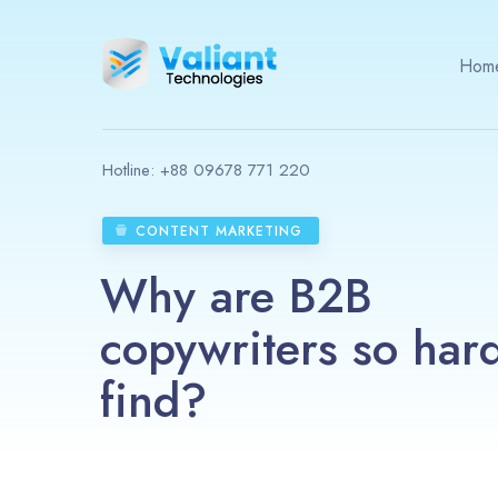
Hom
Hotline:
+88 09678 771 220
CONTENT MARKETING
Why are B2B
copywriters so hard
find?