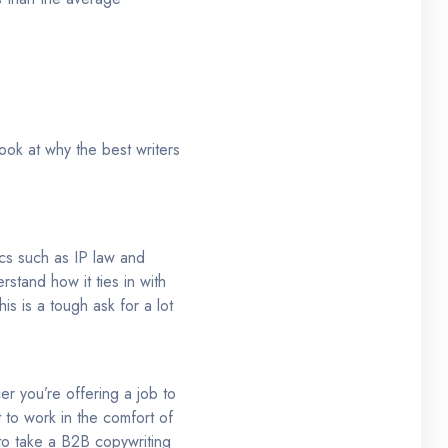
ook at why the best writers
ics such as IP law and
stand how it ties in with
s is a tough ask for a lot
cer you’re offering a job to
t to work in the comfort of
 to take a B2B copywriting