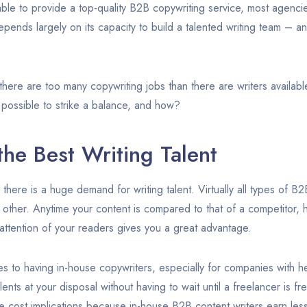
able to provide a top-quality B2B copywriting service, most agenci
ends largely on its capacity to build a talented writing team – and 
 there are too many copywriting jobs than there are writers availab
t possible to strike a balance, and how?
he Best Writing Talent
 there is a huge demand for writing talent. Virtually all types of 
 other. Anytime your content is compared to that of a competitor, 
ttention of your readers gives you a great advantage.
s to having in-house copywriters, especially for companies with he
lents at your disposal without having to wait until a freelancer is fr
ve cost implications because in-house B2B content writers earn les