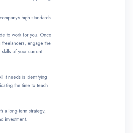
 company’s high standards.
ade to work for you. Once
ng freelancers, engage the
skills of your current
 it needs is identifying
icating the time to teach
s a long-term strategy,
and investment.