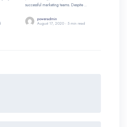
successful marketing teams. Despite ...
poweradmin
d
August 17, 2020
5 min read