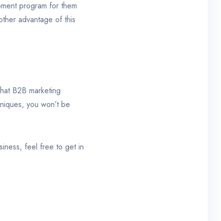
lopment program for them
other advantage of this
 what B2B marketing
hniques, you won’t be
iness, feel free to get in