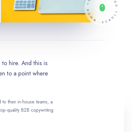
to hire. And this is
ven to a point where
d to their in-house teams, a
top-quality B2B copywriting