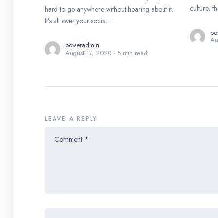
culture, th
hard to go anywhere without hearing about it.
It’s all over your socia...
po
Au
poweradmin
August 17, 2020
5 min read
LEAVE A REPLY
Comment
*