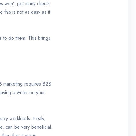
es won’t get many clients.
this is not as easy as it
le to do them. This brings
B2B marketing requires B2B
having a writer on your
avy workloads. Firstly,
ee, can be very beneficial.
s than the average