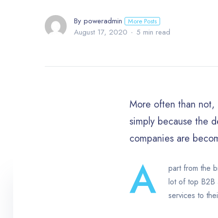
By poweradmin
More Posts
August 17, 2020
5 min read
More often than not, f
simply because the de
companies are becom
A
part from the b
lot of top B2B 
services to thei