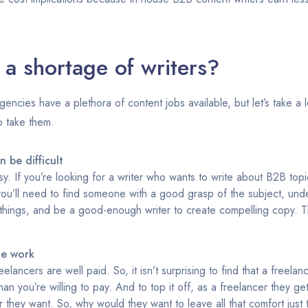
 a shortage of writers?
ncies have a plethora of content jobs available, but let’s take a l
o take them.
 be difficult
sy. If you’re looking for a writer who wants to write about B2B top
ou’ll need to find someone with a good grasp of the subject, under
things, and be a good-enough writer to create compelling copy. Thi
he work
lancers are well paid. So, it isn’t surprising to find that a freelan
an you’re willing to pay. And to top it off, as a freelancer they ge
 they want. So, why would they want to leave all that comfort just