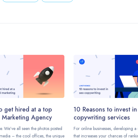
 get hired at a top
10 Reasons to invest i
l Marketing Agency
copywriting services
e. We’ve all seen the photos posted
For online businesses, developing a 
media – the cool offices, the unique
that increases your chances of rank