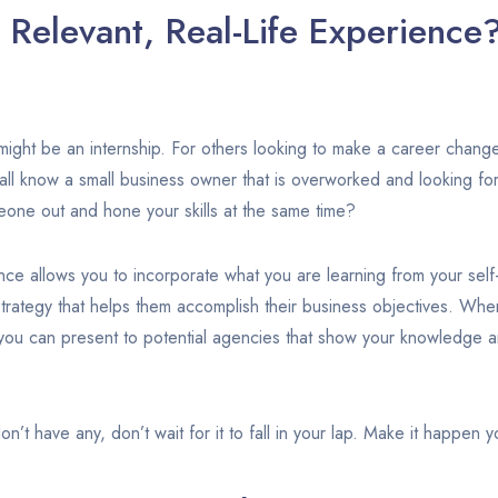
Relevant, Real-Life Experience
might be an internship. For others looking to make a career change
all know a small business owner that is overworked and looking f
eone out and hone your skills at the same time?
nce allows you to incorporate what you are learning from your sel
rategy that helps them accomplish their business objectives. When
you can present to potential agencies that show your knowledge a
don’t have any, don’t wait for it to fall in your lap. Make it happen y