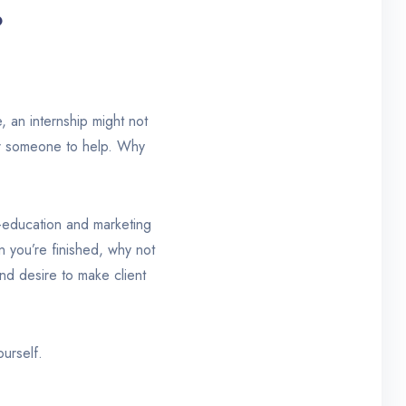
?
, an internship might not
or someone to help. Why
f-education and marketing
 you’re finished, why not
nd desire to make client
ourself.