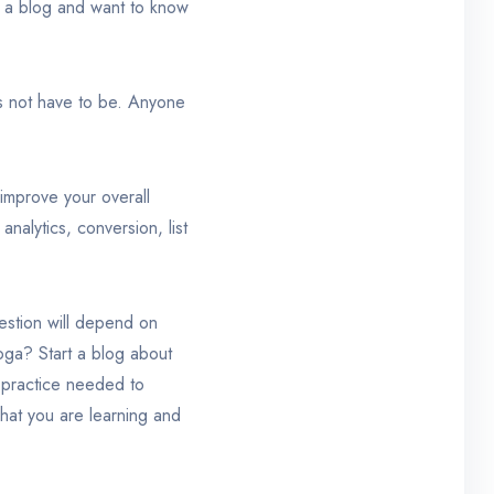
e a blog and want to know
s not have to be. Anyone
improve your overall
analytics, conversion, list
estion will depend on
yoga? Start a blog about
y practice needed to
what you are learning and