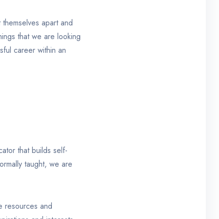
t themselves apart and
things that we are looking
sful career within an
tor that builds self-
formally taught, we are
ine resources and