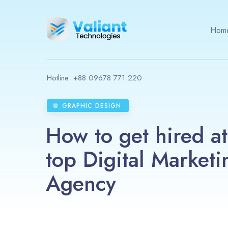
Hom
Hotline:
+88 09678 771 220
GRAPHIC DESIGN
How to get hired at
top Digital Marketi
Agency