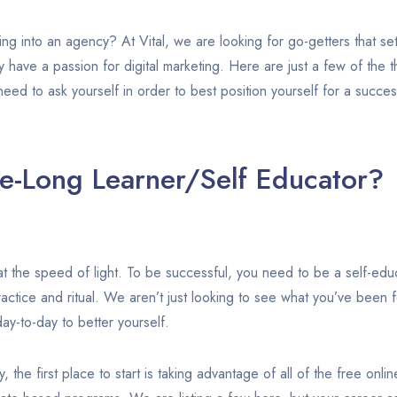
ing into an agency? At Vital, we are looking for go-getters that se
ey have a passion for digital marketing. Here are just a few of the 
eed to ask yourself in order to best position yourself for a succes
fe-Long Learner/Self Educator?
t the speed of light. To be successful, you need to be a self-educa
ractice and ritual. We aren’t just looking to see what you’ve been 
ay-to-day to better yourself.
y, the first place to start is taking advantage of all of the free onl