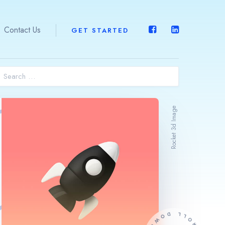
Contact Us
GET STARTED
Home
About Us
Rocket 3d Image
What We Do
Expertise
ERPOne™
Contact Us