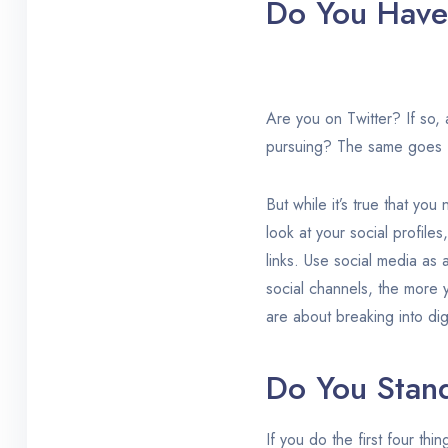
Do You Have 
Are you on Twitter? If so, 
pursuing? The same goes fo
But while it’s true that yo
look at your social profile
links. Use social media as 
social channels, the more 
are about breaking into dig
Do You Stan
If you do the first four thi