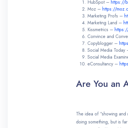
HubSpot –
https://
Moz –
https://moz.
Marketing Profs –
h
Marketing Land –
ht
Kissmetrics –
https:
Convince and Conve
Copyblogger –
http
Social Media Today
Social Media Exami
eConsultancy –
http
Are You an A
The idea of “showing and no
doing something, but is far