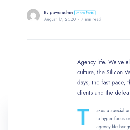
By poweradmin
More Posts
August 17, 2020
7 min read
Agency life. We’ve al
culture, the Silicon V
days, the fast pace, t
clients and the defea
T
akes a special br
to hyper-focus on
agency life bring