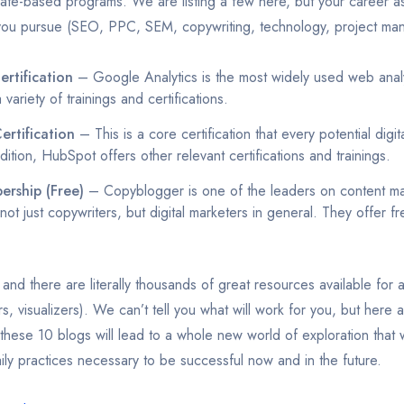
ficate-based programs. We are listing a few here, but your career as
 you pursue (SEO, PPC, SEM, copywriting, technology, project ma
rtification
– Google Analytics is the most widely used web analy
 variety of trainings and certifications.
ertification
– This is a core certification that every potential digi
dition, HubSpot offers other relevant certifications and trainings.
rship (Free)
– Copyblogger is one of the leaders on content ma
 not just copywriters, but digital marketers in general. They offer fr
 and there are literally thousands of great resources available for a
rs, visualizers). We can’t tell you what will work for you, but here
 these 10 blogs will lead to a whole new world of exploration that
ly practices necessary to be successful now and in the future.