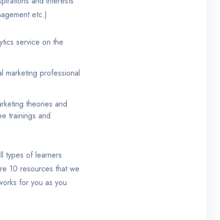
pirations and interests
nagement etc.)
tics service on the
tal marketing professional
rketing theories and
ee trainings and
ll types of learners
 are 10 resources that we
 works for you as you