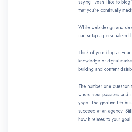
saying “yeah I like to bl
that you’re continually maki
While web design and deve
can setup a personalized b
Think of your blog as your
knowledge of digital market
building and content distrib
The number one question th
where your passions and in
yoga. The goal isn’t to bui
succeed at an agency. Still
how it relates to your goal