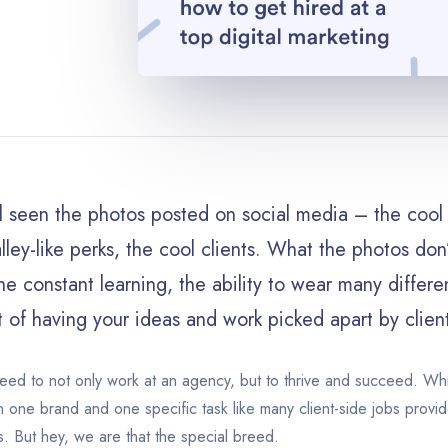
l seen the photos posted on social media – the cool 
alley-like perks, the cool clients. What the photos do
he constant learning, the ability to wear many differen
t of having your ideas and work picked apart by clien
eed to not only work at an agency, but to thrive and succeed. Whi
 one brand and one specific task like many client-side jobs provid
s. But hey, we are that the special breed.