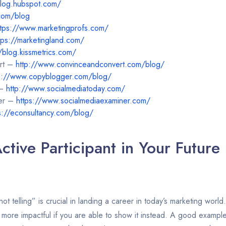
blog.hubspot.com/
com/blog
ttps://www.marketingprofs.com/
tps://marketingland.com/
//blog.kissmetrics.com/
rt –
http://www.convinceandconvert.com/blog/
s://www.copyblogger.com/blog/
 –
http://www.socialmediatoday.com/
ner –
https://www.socialmediaexaminer.com/
s://econsultancy.com/blog/
ctive Participant in Your Future
t telling” is crucial in landing a career in today’s marketing world.
 more impactful if you are able to show it instead. A good example