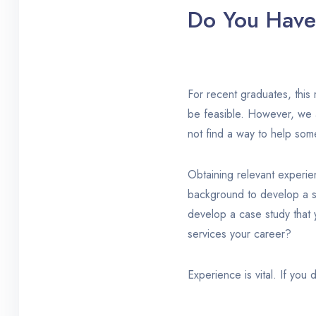
Do You Have 
For recent graduates, this 
be feasible. However, we 
not find a way to help som
Obtaining relevant experie
background to develop a st
develop a case study that 
services your career?
Experience is vital. If you 