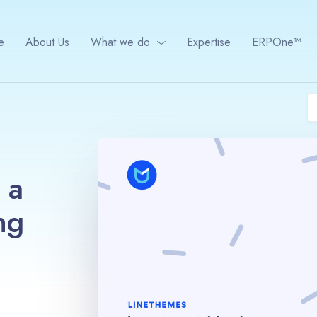
e
About Us
What we do
Expertise
ERPOne™
 a
ng