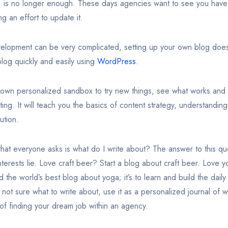
og” is no longer enough. These days agencies want to see you hav
ng an effort to update it.
lopment can be very complicated, setting up your own blog doe
log quickly and easily using
WordPress
.
 own personalized sandbox to try new things, see what works and 
ing. It will teach you the basics of content strategy, understanding 
ution.
at everyone asks is what do I write about? The answer to this qu
terests lie. Love craft beer? Start a blog about craft beer. Love 
ld the world’s best blog about yoga; it’s to learn and build the dail
 not sure what to write about, use it as a personalized journal of 
 of finding your dream job within an agency.