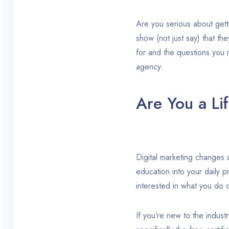
Are you serious about gett
show (not just say) that th
for and the questions you n
agency.
Are You a Li
Digital marketing changes a
education into your daily p
interested in what you do d
If you’re new to the industr