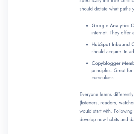
specifically the free certi
should dictate what paths
Google Analytics Ce
internet. They offer a
HubSpot Inbound C
should acquire. In ad
Copyblogger Membe
principles. Great for
curriculums.
Everyone learns differently
(listeners, readers, watche
would start with. Following
develop new habits and dai