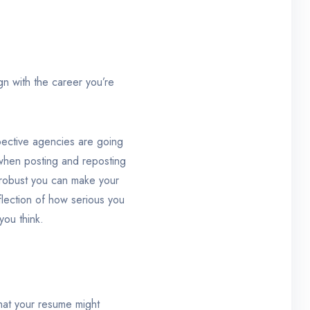
ign with the career you’re
spective agencies are going
d when posting and reposting
e robust you can make your
flection of how serious you
you think.
 that your resume might