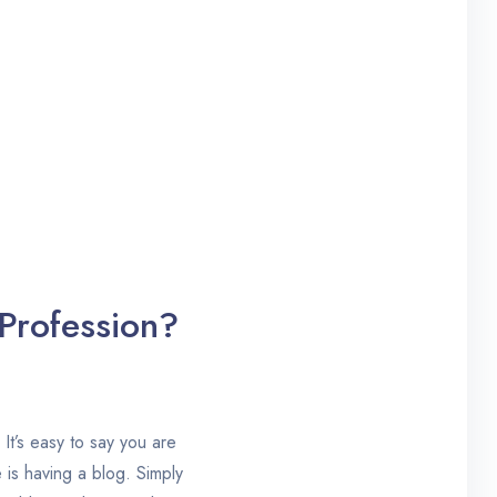
 Profession?
 It’s easy to say you are
 is having a blog. Simply