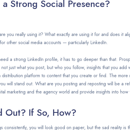
a Strong Social Presence?
are you really using it? What exactly are using it for and does it al
r other social media accounts — particularly LinkedIn.
u need a strong LinkedIn profile, it has to go deeper than that. Pro
s, not just what you post, but who you follow, insights that you ad
a distribution platform to content that you create or find. The mor
you will stand out. What are you posting and reposting will be a re
ital marketing and the agency world and provide insights into how 
d Out? If So, How?
ngs consistently, you will look good on paper, but the sad reality is