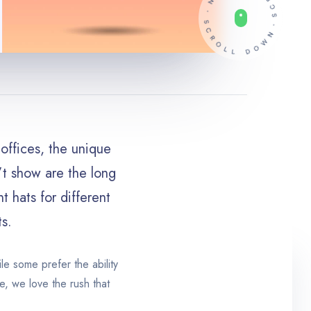
offices, the unique
n’t show are the long
t hats for different
ts.
le some prefer the ability
e, we love the rush that